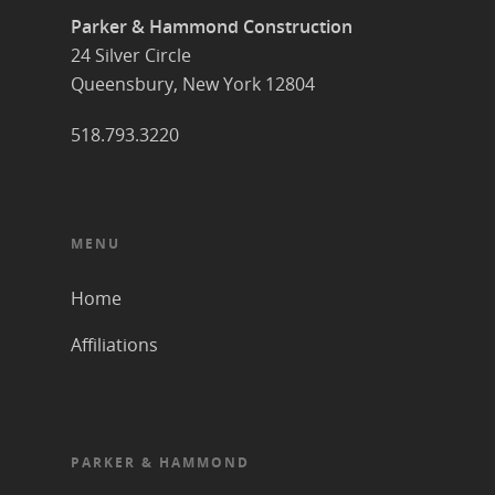
Parker & Hammond Construction
24 Silver Circle
Queensbury, New York 12804
518.793.3220
MENU
Home
Affiliations
PARKER & HAMMOND