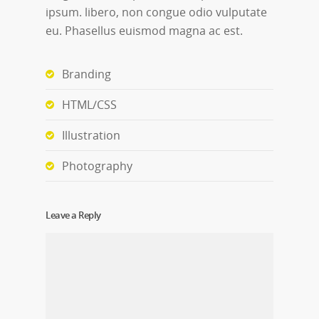
ipsum. libero, non congue odio vulputate
eu. Phasellus euismod magna ac est.
Branding
HTML/CSS
Illustration
Photography
Leave a Reply