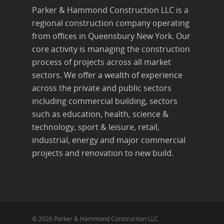
Parker & Hammond Construction LLC is a
regional construction company operating
from offices in Queensbury New York. Our
core activity is managing the construction
process of projects across all market
sectors. We offer a wealth of experience
across the private and public sectors
including commercial building, sectors
such as education, health, science &
technology, sport & leisure, retail,
industrial, energy and major commercial
projects and renovation to new build.
© 2026 Parker & Hammond Construction LLC.