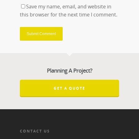
Save my name, email, and website in
this browser for the next time I comment.
Planning A Project?
GET A QUOTE
CONTACT US