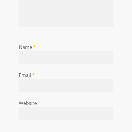
Name
*
Email
*
Website