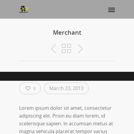
Merchant
March 23, 2013
0
Lorem ipsum dolor sit amet, consectetur
adipiscing elit. Proin eu diam lorem, id
scelerisque sapien. In accumsan metus at
magna vehicula placerat tempor varius